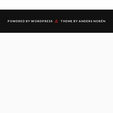
&
POWERED BY
WORDPRESS
THEME BY
ANDERS NORÉN